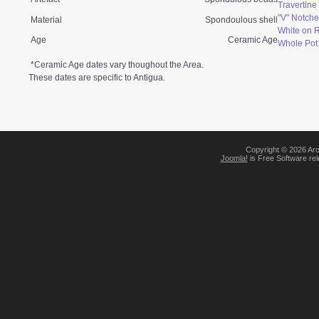
Travertin
"V" Notche
Material
Spondoulous shell
White on 
Age
Ceramic Age
Whole Pot
*Ceramic Age dates vary thoughout the Area.
These dates are specific to Antigua.
Copyright © 2026 Arc
Joomla!
is Free Software re