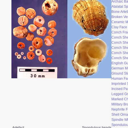
Archaic Ba
Atalatal S
Bone Artef
Broken Ve
Ceramic 
Clay Face
Conch Fr
Conch She
Conch She
Conch She
Conch She
Conch She
English Gu
German M
Ground St
Human Fac
Imprinted 
Incised Pa
Legged Gr
Marked Ch
Military B
Nephrite F
Shell Orn
Spindle W
Spondulo
Artefact
Spondulous beads