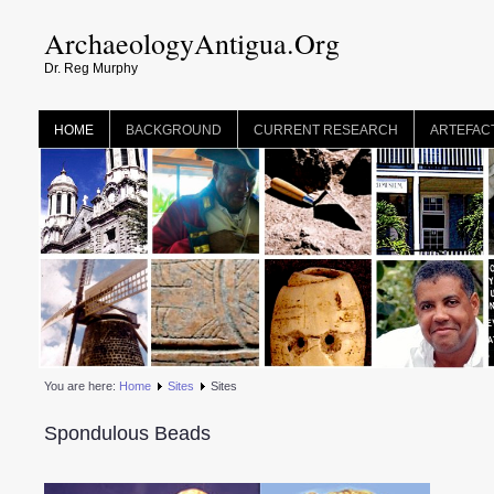
ArchaeologyAntigua.Org
Dr. Reg Murphy
HOME
BACKGROUND
CURRENT RESEARCH
ARTEFAC
You are here:
Home
Sites
Sites
Spondulous Beads