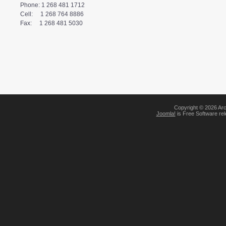
Phone: 1 268 481 1712
Cell:     1 268 764 8886
Fax:     1 268 481 5030
Copyright © 2026 Arc
Joomla!
is Free Software re