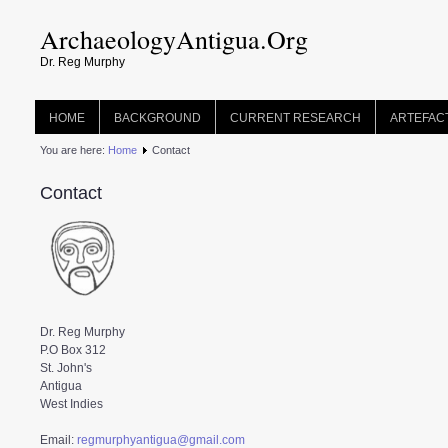
ArchaeologyAntigua.Org
Dr. Reg Murphy
HOME
BACKGROUND
CURRENT RESEARCH
ARTEFAC
You are here:
Home
Contact
Contact
Dr. Reg Murphy
P.O Box 312
St. John's
Antigua
West Indies
Email: 
regmurphyantigua@gmail.com