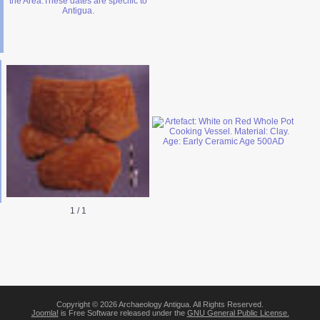
1
/
1
Copyright © 2026 Archaeology Antigua. All Rights Reserved.
Joomla!
is Free Software released under the
GNU General Public License.