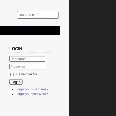
LOGIN
Remember Me
Log in
Forgot your username?
Forgot your password?