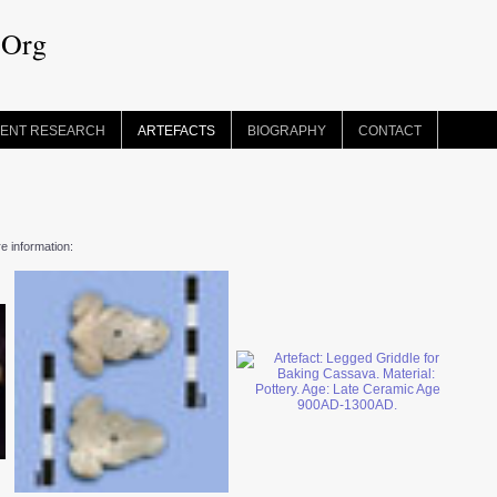
.Org
ENT RESEARCH
ARTEFACTS
BIOGRAPHY
CONTACT
re information: