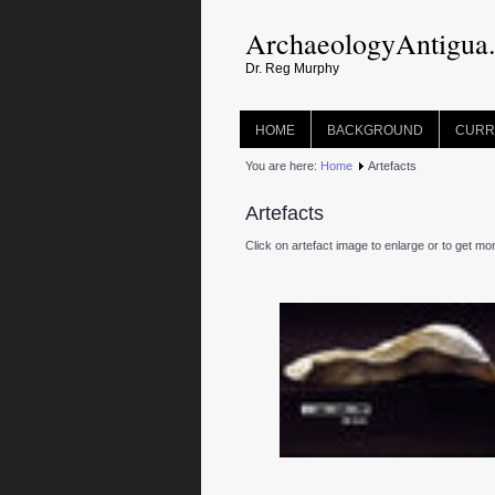
ArchaeologyAntigua
Dr. Reg Murphy
HOME
BACKGROUND
CURR
You are here:
Home
Artefacts
Artefacts
Click on artefact image to enlarge or to get mo