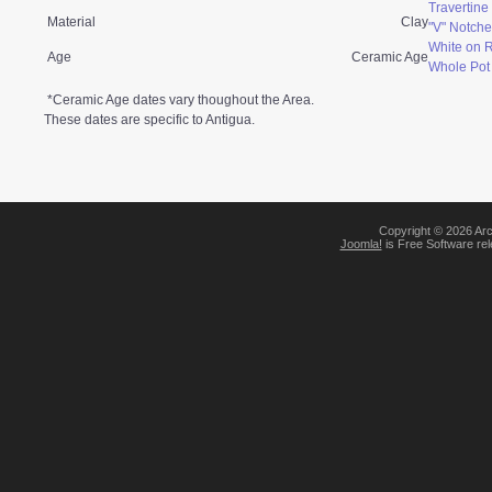
Travertin
Material
Clay
"V" Notche
White on 
Age
Ceramic Age
Whole Pot
*Ceramic Age dates vary thoughout the Area.
These dates are specific to Antigua.
Copyright © 2026 Arc
Joomla!
is Free Software re