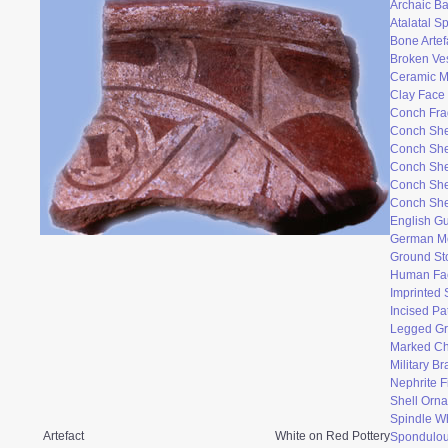
Archaic Ba
Atalatal S
Bone Artef
Broken Ve
Ceramic 
Clay Face
Conch Fr
Conch She
Conch She
Conch She
Conch She
Conch She
English Gu
German M
Ground St
Human Fac
Imprinted 
Incised Pa
Legged Gr
Marked Ch
Military B
Nephrite F
Shell Orn
Spindle W
Artefact
White on Red Pottery
Spondulo