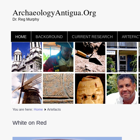
ArchaeologyAntigua.Org
Dr. Reg Murphy
HOME
BACKGROUND
CURRENT RESEARCH
ARTEFAC
You are here:
Home
Artefacts
White on Red