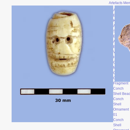
Artefacts Me
Archaic
Backed
Knife
Atalatal
Spur
Bone
Artefacts
Broken
Vessel
Head
Ceramic
Mask
Clay Face
Conch
Fragment
Conch
Shell Bea
Conch
Shell
Ornament
0
1
Conch
Shell