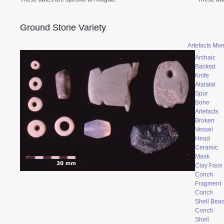
Ground Stone Variety
Artefacts Me
Archaic
Backed
Knife
Atalatal
Spur
Bone
Artefacts
Broken
Vessel
Head
Ceramic
Mask
Clay Face
Conch
Fragment
Conch
Shell Bea
Conch
Shell