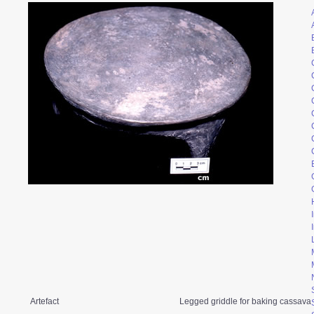
Artefact
Legged griddle for baking cassava