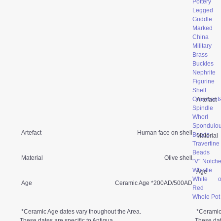
Pottery
Legged
Griddle
Marked
China
Military
Brass
Buckles
Nephrite
Figurine
Shell
Ornament
Artefact
Spindle
Whorl
Spondulo
Artefact
Human face on shell
Beads
Material
Travertine
Beads
Material
Olive shell
"V" Notch
Whistle
Age
White o
Age
Ceramic Age *200AD/500AD
Red
Whole Pot
*Ceramic Age dates vary thoughout the Area.
*Ceramic
These dates are specific to Antigua.
These dat