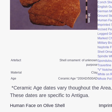
Conch She
English Gu
German M
Ground St
Human Fac
Imprinted 
Incised Pa
Legged Gr
Marked Ch
Military B
Nephrite F
Shell Orn
Spindle W
Artefact
Shell ornament of unknown
Spondulo
purpose
Travertin
"V" Notche
Material
Clay
White on 
Age
Ceramic Age *200AD/500AD
Whole Pot
*Ceramic Age dates vary thoughout the Area
These dates are specific to Antigua.
Human Face on Olive Shell
Imprin