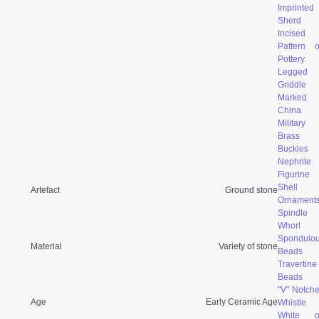
Imprinted
Sherd
Incised
Pattern 
Pottery
Legged
Griddle
Marked
China
Military
Brass
Buckles
Nephrite
Figurine
Shell
Artefact
Ground stone
Ornament
Spindle
Whorl
Spondulo
Material
Variety of stone
Beads
Travertine
Beads
"V" Notch
Age
Early Ceramic Age
Whistle
White o