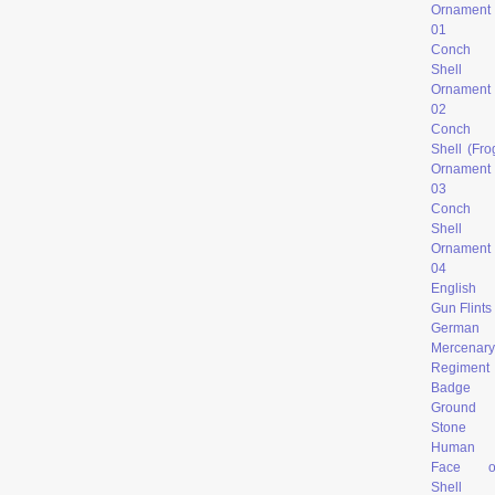
Ornament
0
1
Conch
Shell
Ornament
02
Conch
Shell (Fro
Ornament
03
Conch
Shell
Ornament
04
English
Gun Flints
German
Mercenary
Regiment
Badge
Ground
Stone
Human
Face o
Shell