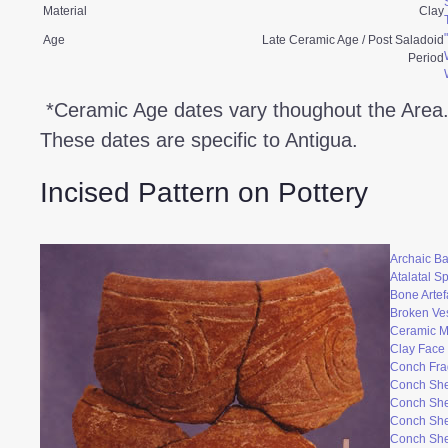
Material
Clay
Age
Late Ceramic Age / Post Saladoid
Period
*Ceramic Age dates vary thoughout the Area
These dates are specific to Antigua.
Incised Pattern on Pottery
Archaic Ba
Atalatal S
Bone Artef
Broken Ve
Ceramic 
Clay Face
Conch Fr
Conch She
Conch She
Conch She
Conch She