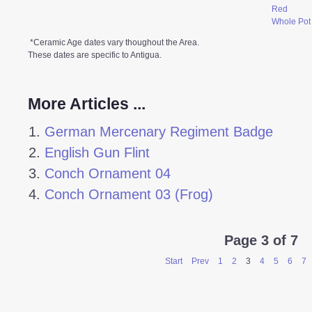
Red
Whole Pot
*Ceramic Age dates vary thoughout the Area.
These dates are specific to Antigua.
More Articles ...
German Mercenary Regiment Badge
English Gun Flint
Conch Ornament 04
Conch Ornament 03 (Frog)
Page 3 of 7
Start
Prev
1
2
3
4
5
6
7