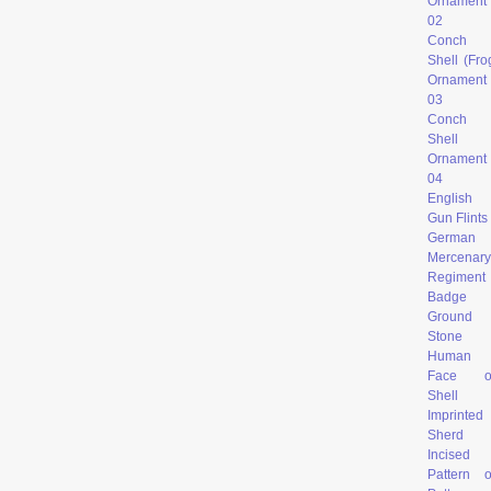
Ornament
02
Conch
Shell (Fro
Ornament
03
Conch
Shell
Ornament
04
English
Gun Flints
German
Mercenary
Regiment
Badge
Ground
Stone
Human
Face o
Shell
Imprinted
Sherd
Incised
Pattern 