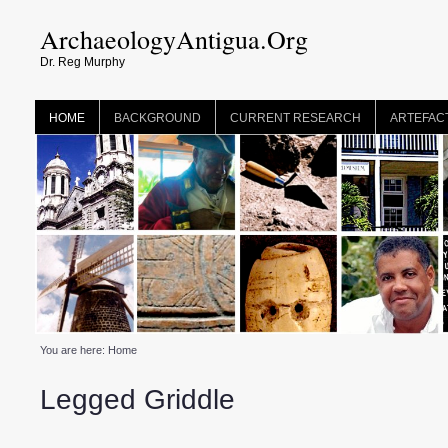
ArchaeologyAntigua.Org
Dr. Reg Murphy
HOME
BACKGROUND
CURRENT RESEARCH
ARTEFAC
You are here:
Home
Legged Griddle