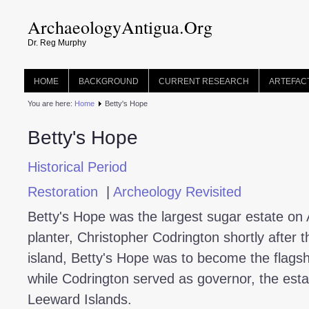
ArchaeologyAntigua.Org
Dr. Reg Murphy
HOME
BACKGROUND
CURRENT RESEARCH
ARTEFAC
You are here:
Home
Betty's Hope
Betty's Hope
Historical Period
Restoration
|
Archeology Revisited
Betty's Hope was the largest sugar estate on 
planter, Christopher Codrington shortly after 
island, Betty's Hope was to become the flagsh
while Codrington served as governor, the est
Leeward Islands.