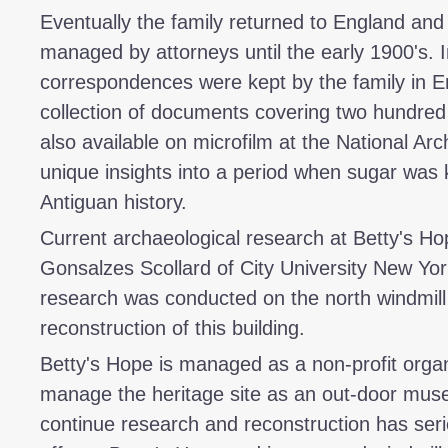
Eventually the family returned to England and 
managed by attorneys until the early 1900's. In
correspondences were kept by the family in En
collection of documents covering two hundre
also available on microfilm at the National Arc
unique insights into a period when sugar was k
Antiguan history.
Current archaeological research at Betty's Hop
Gonsalzes Scollard of City University New York
research was conducted on the north windmill 
reconstruction of this building.
Betty's Hope is managed as a non-profit organi
manage the heritage site as an out-door muse
continue research and reconstruction has seri