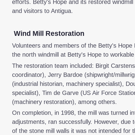
efforts. Betty's Hope and its restored windmill 
and visitors to Antigua.
Wind Mill Restoration
Volunteers and members of the Betty's Hope R
the north windmill at Betty's Hope to workable
The restoration team included: Birgit Carstens
coordinator), Jerry Bardoe (shipwright/millwrig
(industrial historian, machinery specialist), Do
specialist), Tim de Garve (US Air Force Stati
(machinery restoration), among others.
On completion, in 1998, the mill was turned in
adjustments, ran successfully. However, due t
of the stone mill walls it was not intended for 