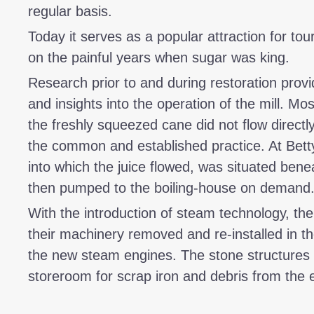
regular basis.
Today it serves as a popular attraction for tou
on the painful years when sugar was king.
Research prior to and during restoration provi
and insights into the operation of the mill. Mos
the freshly squeezed cane did not flow directl
the common and established practice. At Betty
into which the juice flowed, was situated benea
then pumped to the boiling-house on demand
With the introduction of steam technology, th
their machinery removed and re-installed in t
the new steam engines. The stone structures w
storeroom for scrap iron and debris from the 