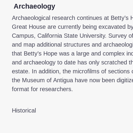
Archaeology
Archaeological research continues at Betty’s 
Great House are currently being excavated by
Campus, California State University. Survey of 
and map additional structures and archaeologic
that Betty’s Hope was a large and complex indu
and archaeology to date has only scratched th
estate. In addition, the microfilms of sections
the Museum of Antigua have now been digitize
format for researchers.
Historical