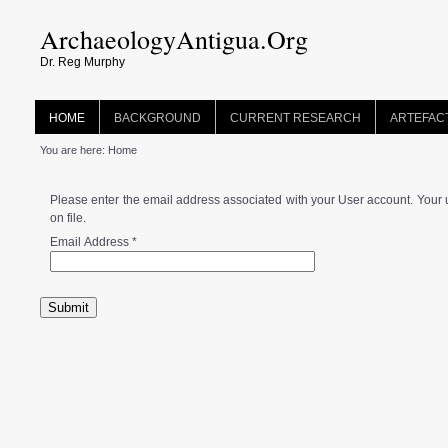
ArchaeologyAntigua.Org
Dr. Reg Murphy
HOME
BACKGROUND
CURRENT RESEARCH
ARTEFAC
You are here:
Home
Please enter the email address associated with your User account. Your 
on file.
Email Address
*
Submit